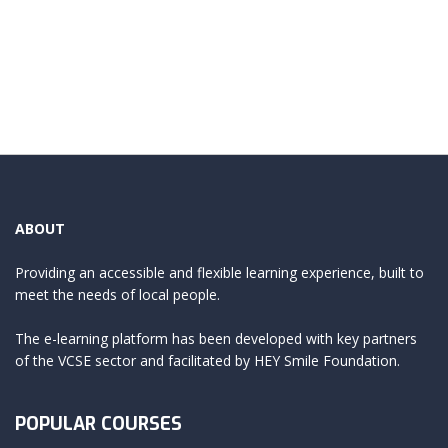
ABOUT
Providing an accessible and flexible learning experience, built to
meet the needs of local people.
The e-learning platform has been developed with key partners
of the VCSE sector and facilitated by HEY Smile Foundation.
POPULAR COURSES