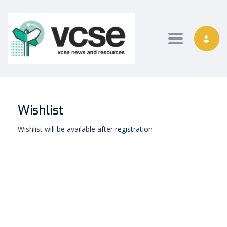
Toggle nav
Wishlist
Wishlist will be available after
registration