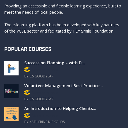
Providing an accessible and flexible learning experience, built to
meet the needs of local people.
The e-learning platform has been developed with key partners
of the VCSE sector and facilitated by HEY Smile Foundation.
POPULAR COURSES
Succession Planning – with D...
Members only
BY E.S.GOODYEAR
Volunteer Management Best Practice...
Members only
BY E.S.GOODYEAR
An Introduction to Helping Clients...
Members only
BY KATHERINE NICKOLDS