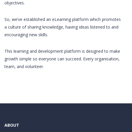
objectives.
So, we’ve established an eLearning platform which promotes
a culture of sharing knowledge, having ideas listened to and
encouraging new skills.
This learning and development platform is designed to make
growth simple so everyone can succeed. Every organisation,
team, and volunteer.
ABOUT