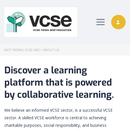
Toggle nav
EAST RIDING VCSE LMS
>
ABOUT US
Discover a learning
platform that is powered
by collaborative learning.
We believe an informed VCSE sector, is a successful VCSE
sector. A skilled VCSE workforce is central to achieving
charitable purposes, social responsibility, and business