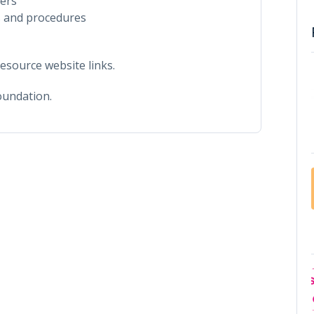
eers
 and procedures
esource website links.
oundation.