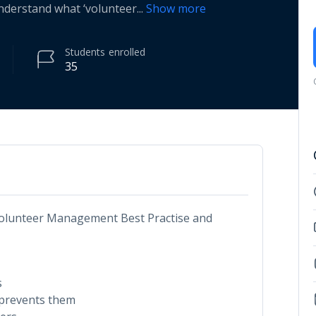
Understand what ‘volunteer
...
Show more
Students
enrolled
35
 Volunteer Management Best Practise and
s
prevents them