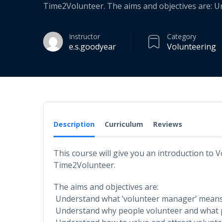
Time2Volunteer. The aims and objectives are: 
Instructor
Category
e.s.goodyear
Volunteering
Description
Curriculum
Reviews
This course will give you an introduction to
Time2Volunteer.
The aims and objectives are:
Understand what ‘volunteer manager’ mean
Understand why people volunteer and what 