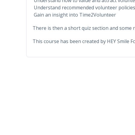
Understand how to value and attract volunt
Understand recommended volunteer policies
Gain an insight into Time2Volunteer
There is then a short quiz section and some r
This course has been created by HEY Smile F