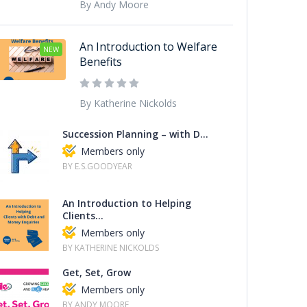
By Andy Moore
An Introduction to Welfare
NEW
Benefits
By Katherine Nickolds
Succession Planning – with D...
Members only
BY E.S.GOODYEAR
An Introduction to Helping
Clients...
Members only
BY KATHERINE NICKOLDS
Get, Set, Grow
Members only
BY ANDY MOORE