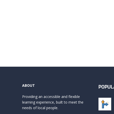
ABOUT
POPUL
Providing an accessible and flexible
learning experience, built to meet the
needs of local people.