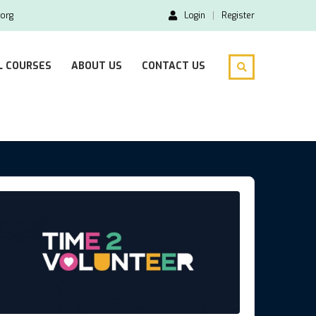
org
Login
Register
L COURSES
ABOUT US
CONTACT US