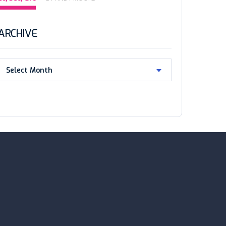
ARCHIVE
Select Month