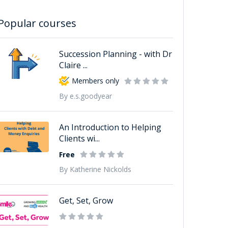
Popular courses
Succession Planning - with Dr
Claire ...
Members only
By e.s.goodyear
An Introduction to Helping
Clients wi...
Free
By Katherine Nickolds
Get, Set, Grow