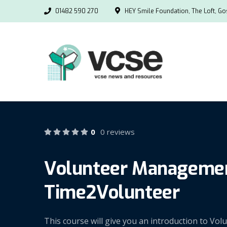
01482 590 270
HEY Smile Foundation, The Loft, Gos
0
0 reviews
Volunteer Management
Time2Volunteer
This course will give you an introduction to V