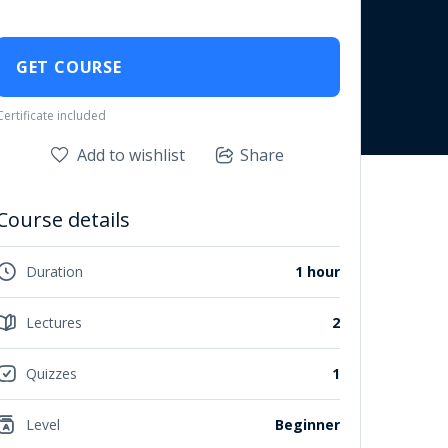
GET COURSE
Certificate included
Add to wishlist
Share
Course details
Duration
1 hour
Lectures
2
Quizzes
1
Level
Beginner