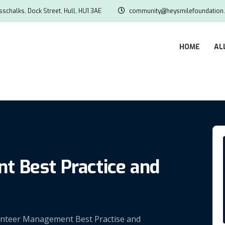
schalks, Dock Street, Hull, HU1 3AE
community@heysmilefoundation.
HOME
AL
 Best Practice and
olunteer Management Best Practise and