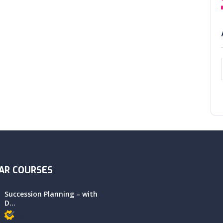
AR COURSES
Succession Planning – with
D...
Members only