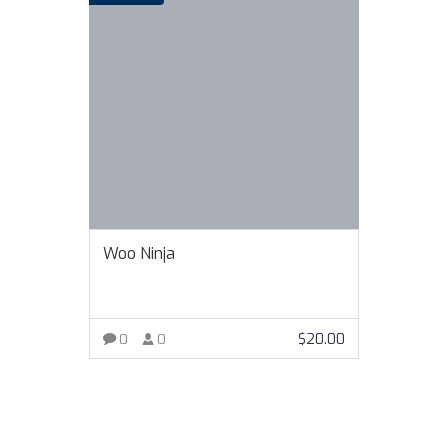
Woo Ninja
$
20.00
0
0
VIEW MORE