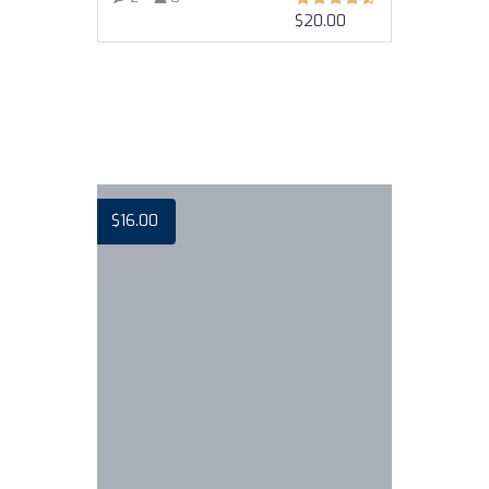
$
20.00
VIEW MORE
$
16.00