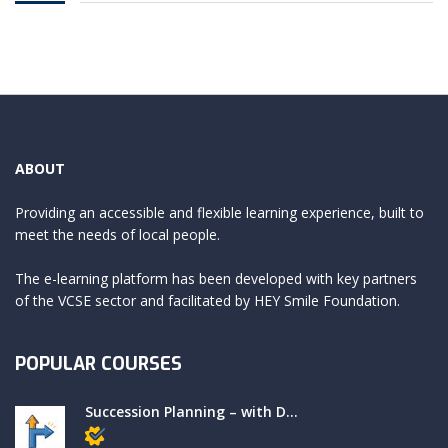
ABOUT
Providing an accessible and flexible learning experience, built to
meet the needs of local people.
The e-learning platform has been developed with key partners
of the VCSE sector and facilitated by HEY Smile Foundation.
POPULAR COURSES
Succession Planning – with D...
Members only