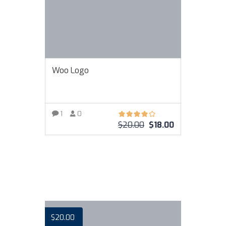
Woo Logo
1
0
$
20.00
$
18.00
VIEW MORE
$
20.00