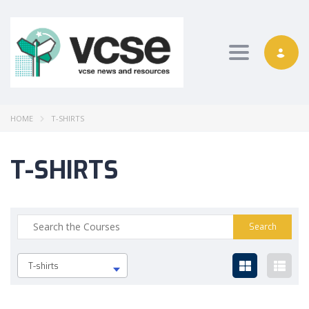
Toggle nav
HOME
T-SHIRTS
T-SHIRTS
T-shirts