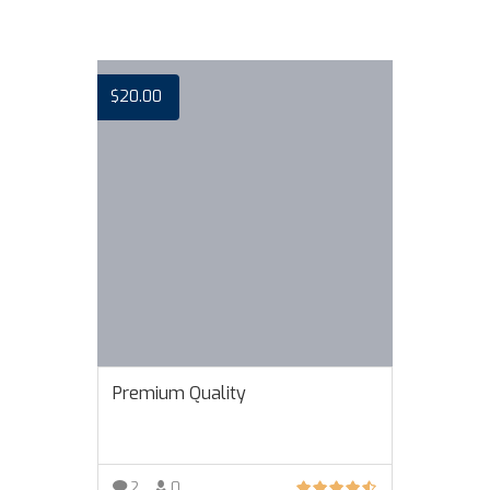
$
20.00
Premium Quality
2
0