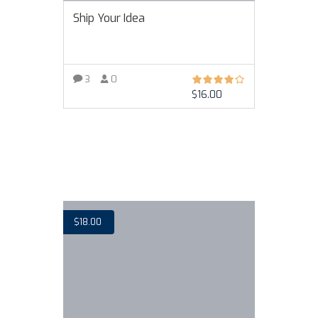
Ship Your Idea
3
0
$
16.00
VIEW MORE
$
18.00